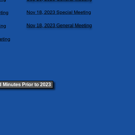
Nov 18, 2023 Special Meeting
ting
ing
Nov 18, 2023 General Meeting
eting
 Minutes Prior to 2023