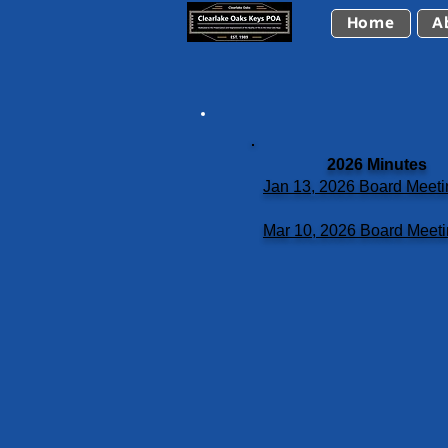
Home
A
2026 Minutes
Jan 13, 2026 Board Meeti
Mar 10, 2026 Board Meet