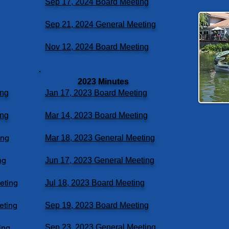
Sep 17, 2024 Board Meeting
Sep 21, 2024 General Meeting
Nov 12, 2024 Board Meeting
2023 Minutes
ing
Jan 17, 2023 Board Meeting
ing
Mar 14, 2023 Board Meeting
ing
Mar 18, 2023 General Meeting
ng
Jun 17, 2023 General Meeting
eting
Jul 18, 2023 Board Meeting
eting
Sep 19, 2023 Board Meeting
ing
Sep 23, 2023 General Meeting