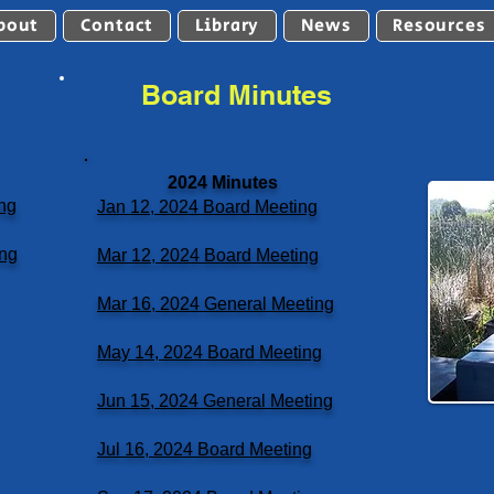
bout
Contact
Library
News
Resources
Board Minutes
2024 Minutes
ng
Jan 12, 2024 Board Meeting
ing
Mar 12, 2024 Board Meeting
Mar 16, 2024 General Meeting
May 14, 2024 Board Meeting
Jun 15, 2024 General Meeting
Jul 16, 2024 Board Meeting