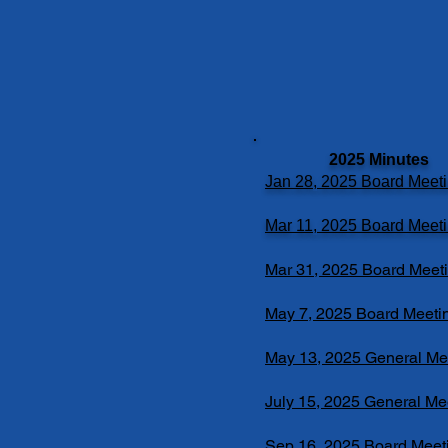
2025 Minutes
Jan 28, 2025 Board Meet
Mar 11, 2025 Board Meet
Mar 31, 2025 Board Meet
May 7, 2025 Board Meeti
May 13, 2025 General Me
July 15, 2025 General Me
Sep 16, 2025 Board Meet