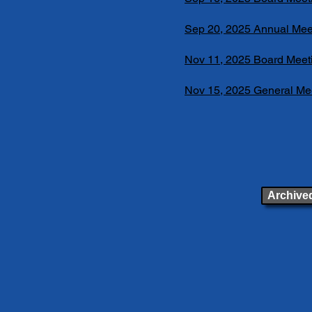
Sep 20, 2025 Annual Mee
Nov 11, 2025 Board Meet
Nov 15, 2025 General Me
Archived