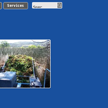
Services