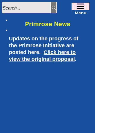
Menu
Primrose News
Updates on the progress of
the Primrose Initiative are
posted here.
Click here to
view the original proposal
.