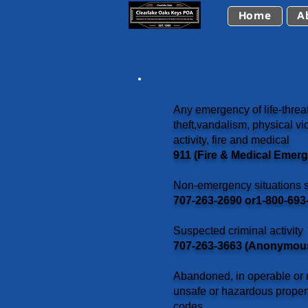
Home
A
Any emergency of life-threat
theft,vandalism, physical vio
activity, fire and medical
911 (Fire & Medical Emer
Non-emergency situations s
707-263-2690 or1-800-693-
Suspected criminal activity
707-263-3663 (Anonymous 
Abandoned, in operable or n
unsafe or hazardous proper
codes