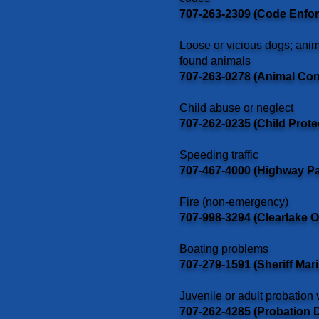
707-263-2309 (Code Enfo
Loose or vicious dogs; anim
found animals
707-263-0278 (Animal Con
Child abuse or neglect
707-262-0235 (Child Prote
Speeding traffic
707-467-4000 (Highway Pa
Fire (non-emergency)
707-998-3294 (Clearlake Oa
Boating problems
707-279-1591 (Sheriff Mari
Juvenile or adult probation 
707-262-4285 (Probation 