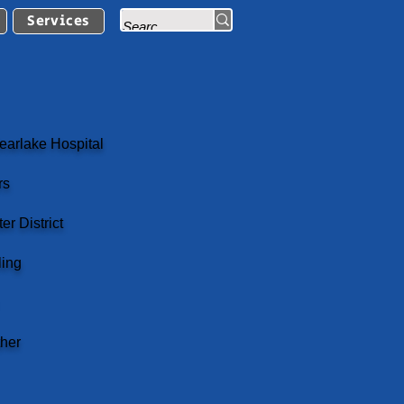
Services
earlake Hospital
rs
r District
ling
her