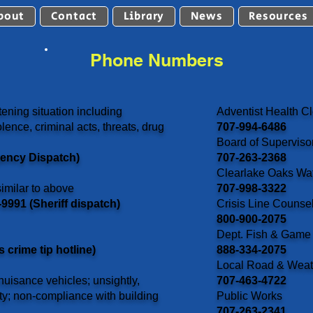
bout
Contact
Library
News
Resources
Phone Numbers
ening situation including
Adventist Health Cl
lence, criminal acts, threats, drug
707-994-6486
Board of Superviso
gency Dispatch)
707-263-2368
Clearlake Oaks Wate
imilar to above
707-998-3322
9991 (Sheriff dispatch)
Crisis Line Counse
800-900-2075
Dept. Fish & Game
crime tip hotline)
888-334-2075
Local Road & Weat
uisance vehicles; unsightly,
707-463-4722
ty; non-compliance with building
Public Works
707-263-2341