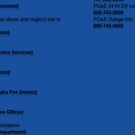
rcement)
PG&E 24 Hr ER Li
800-743-5000
al abuse and neglect; lost or
PG&E Outage Info
800-743-5002
trol)
ctive Services)
trol)
ks Fire District)
ne Officer)
violations
Department)