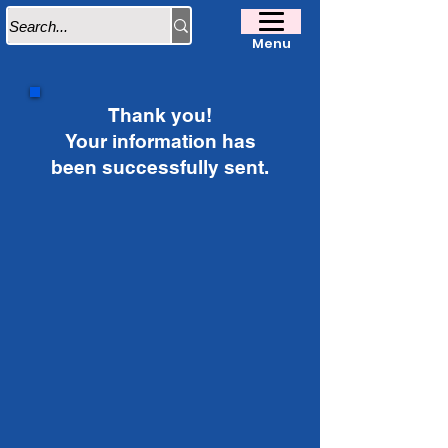
Menu
Thank you!
Your information has
been successfully sent.