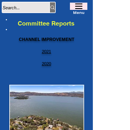
Menu
Committee Reports
CHANNEL IMPROVEMENT
2021
2020