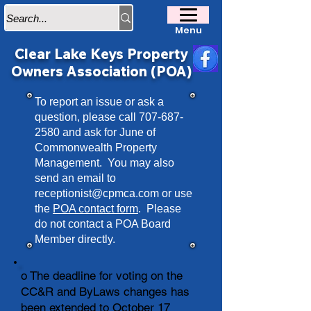
Menu
Clear Lake Keys Property
Owners Association (POA)
To report an issue or ask a
question, please call
707-687-
2580
and ask for June of
Commonwealth Property
Management. You may also
send an email to
receptionist@cpmca.com
or use
the
POA contact form
. Please
do not contact a POA Board
Member directly.
o The deadline for voting on the
CC&R and ByLaws changes has
been extended to October 17