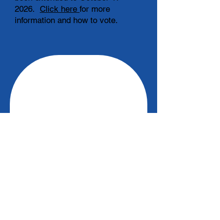
2026.
Click here
for more
information and how to vote.